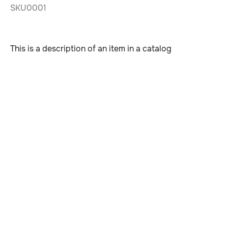
SKU0001
This is a description of an item in a catalog