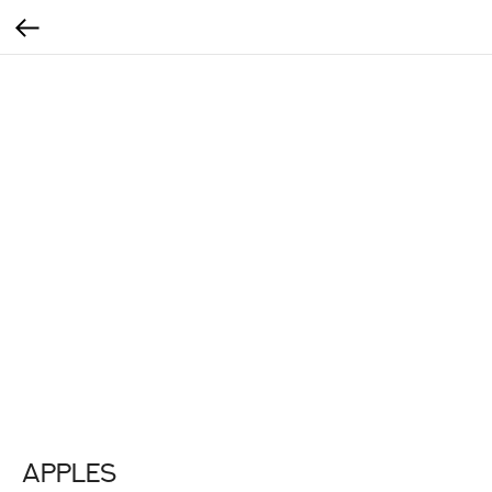
Apples